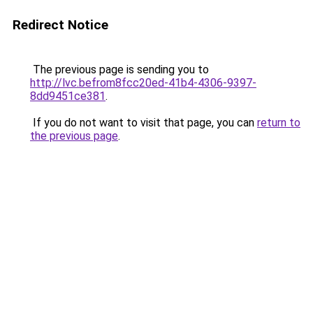
Redirect Notice
The previous page is sending you to
http://lvc.befrom8fcc20ed-41b4-4306-9397-
8dd9451ce381
.
If you do not want to visit that page, you can
return to
the previous page
.