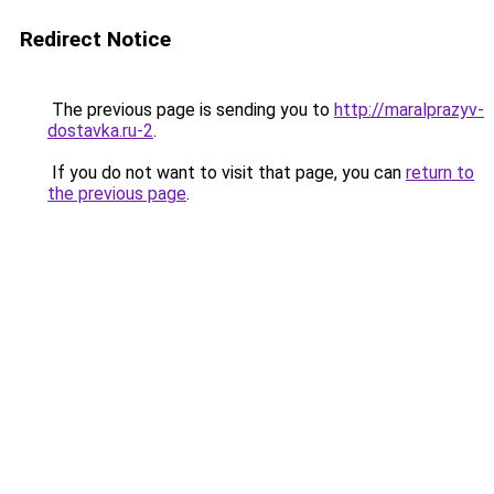
Redirect Notice
The previous page is sending you to
http://maralprazyv-
dostavka.ru-2
.
If you do not want to visit that page, you can
return to
the previous page
.