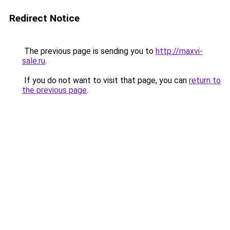
Redirect Notice
The previous page is sending you to
http://maxvi-
sale.ru
.
If you do not want to visit that page, you can
return to
the previous page
.