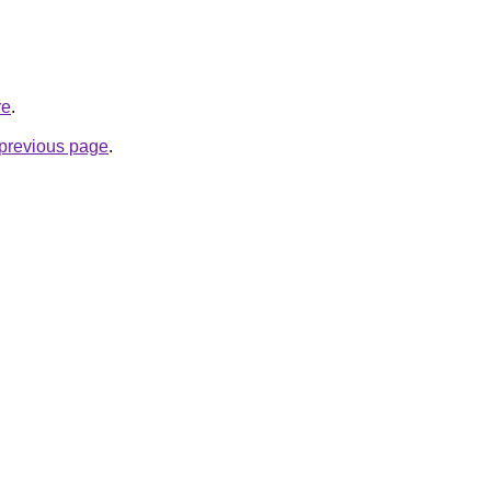
re
.
e previous page
.