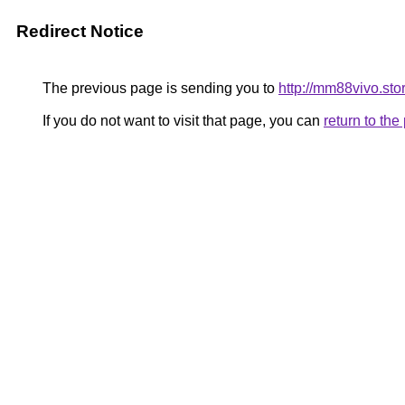
Redirect Notice
The previous page is sending you to
http://mm88vivo.sto
If you do not want to visit that page, you can
return to th