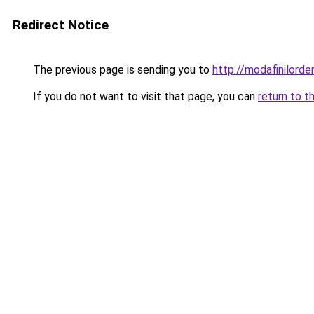
Redirect Notice
The previous page is sending you to
http://modafinilorde
If you do not want to visit that page, you can
return to t