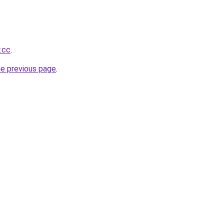
r.cc
.
he previous page
.