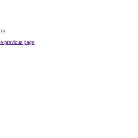
.ru
.
he previous page
.