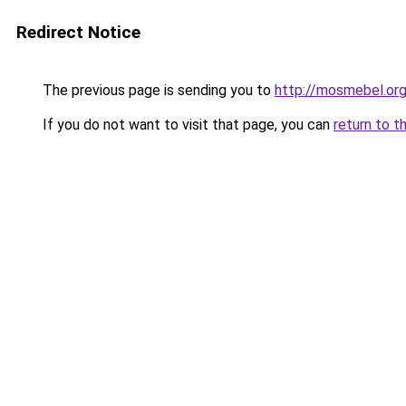
Redirect Notice
The previous page is sending you to
http://mosmebel.org
If you do not want to visit that page, you can
return to t