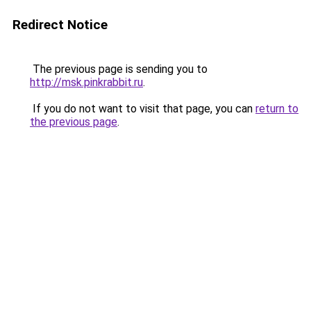
Redirect Notice
The previous page is sending you to
http://msk.pinkrabbit.ru
.
If you do not want to visit that page, you can
return to
the previous page
.