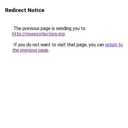
Redirect Notice
The previous page is sending you to
http://musecollectors.org
.
If you do not want to visit that page, you can
return to
the previous page
.