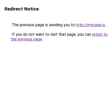
Redirect Notice
The previous page is sending you to
http://mycase.rs
.
If you do not want to visit that page, you can
return to
the previous page
.