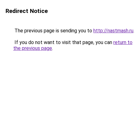
Redirect Notice
The previous page is sending you to
http://nastmash.ru
.
If you do not want to visit that page, you can
return to
the previous page
.