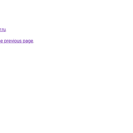
.ru
.
he previous page
.