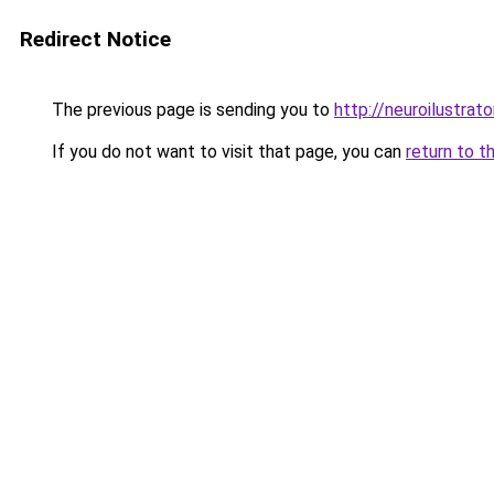
Redirect Notice
The previous page is sending you to
http://neuroilustrator
If you do not want to visit that page, you can
return to t