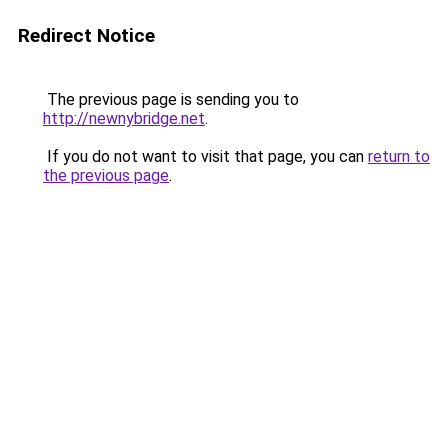
Redirect Notice
The previous page is sending you to
http://newnybridge.net
.
If you do not want to visit that page, you can
return to
the previous page
.