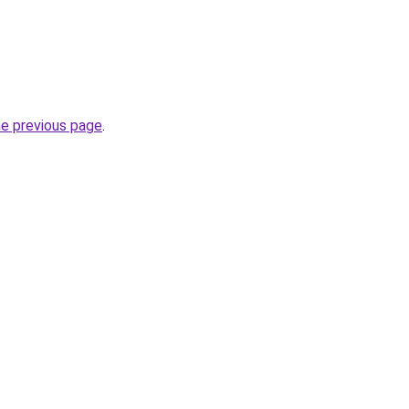
he previous page
.