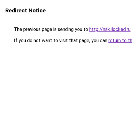
Redirect Notice
The previous page is sending you to
http://nsk.ilocked.ru
.
If you do not want to visit that page, you can
return to t