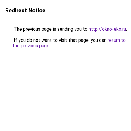
Redirect Notice
The previous page is sending you to
http://okno-eko.ru
.
If you do not want to visit that page, you can
return to
the previous page
.