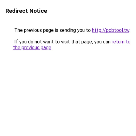
Redirect Notice
The previous page is sending you to
http://pcbtool.tw
.
If you do not want to visit that page, you can
return to
the previous page
.