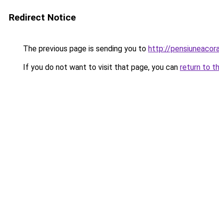
Redirect Notice
The previous page is sending you to
http://pensiuneaco
If you do not want to visit that page, you can
return to t