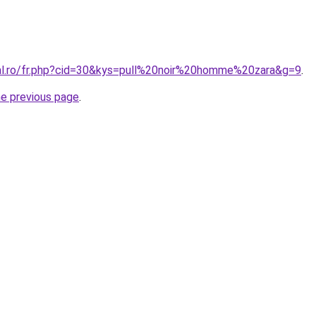
ral.ro/fr.php?cid=30&kys=pull%20noir%20homme%20zara&g=9
.
he previous page
.