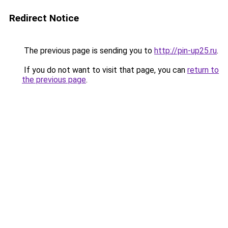
Redirect Notice
The previous page is sending you to
http://pin-up25.ru
.
If you do not want to visit that page, you can
return to
the previous page
.