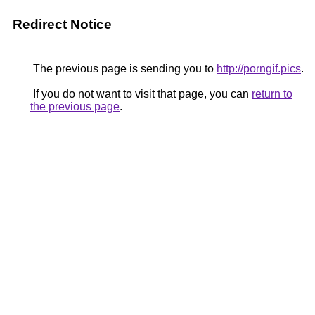
Redirect Notice
The previous page is sending you to
http://porngif.pics
.
If you do not want to visit that page, you can
return to
the previous page
.