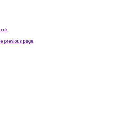
o.uk
.
he previous page
.