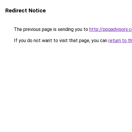
Redirect Notice
The previous page is sending you to
http://ppgadvisors.c
If you do not want to visit that page, you can
return to t