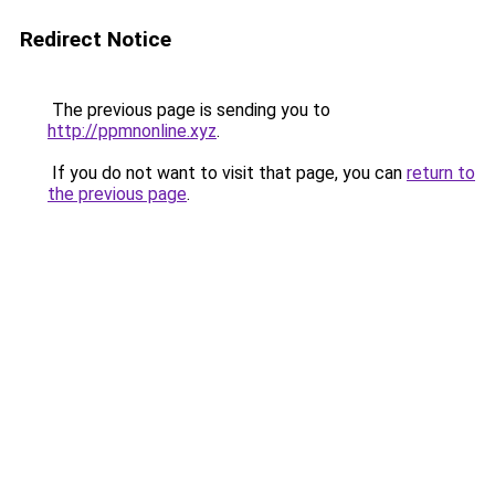
Redirect Notice
The previous page is sending you to
http://ppmnonline.xyz
.
If you do not want to visit that page, you can
return to
the previous page
.