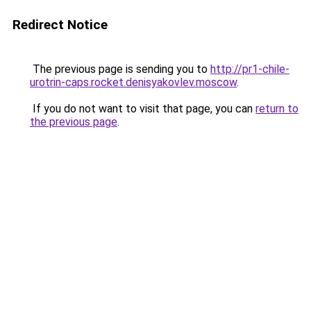
Redirect Notice
The previous page is sending you to
http://pr1-chile-
urotrin-caps.rocket.denisyakovlev.moscow
.
If you do not want to visit that page, you can
return to
the previous page
.