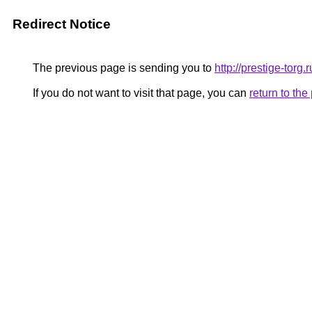
Redirect Notice
The previous page is sending you to
http://prestige-torg.r
If you do not want to visit that page, you can
return to th