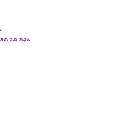
u
.
e previous page
.