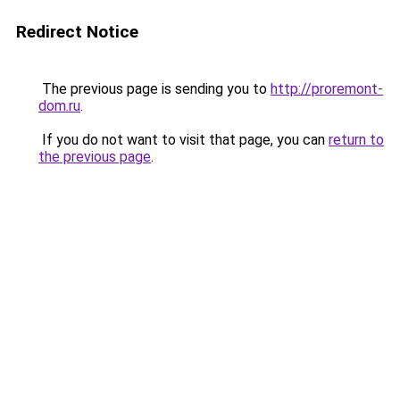
Redirect Notice
The previous page is sending you to
http://proremont-
dom.ru
.
If you do not want to visit that page, you can
return to
the previous page
.