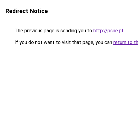
Redirect Notice
The previous page is sending you to
http://psne.pl
.
If you do not want to visit that page, you can
return to t