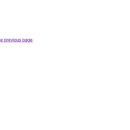
he previous page
.