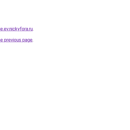
e.ev.nickyfora.ru
.
he previous page
.