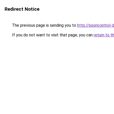
Redirect Notice
The previous page is sending you to
http://psoricontrol-d
If you do not want to visit that page, you can
return to t