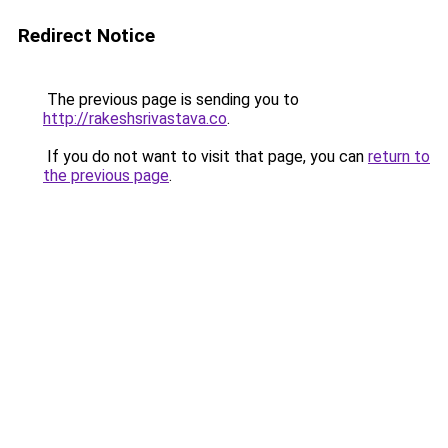
Redirect Notice
The previous page is sending you to
http://rakeshsrivastava.co
.
If you do not want to visit that page, you can
return to
the previous page
.