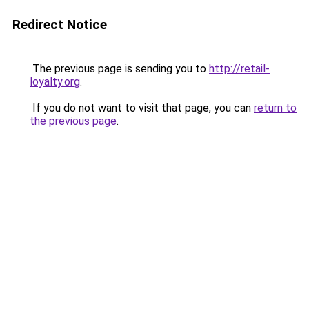
Redirect Notice
The previous page is sending you to
http://retail-
loyalty.org
.
If you do not want to visit that page, you can
return to
the previous page
.