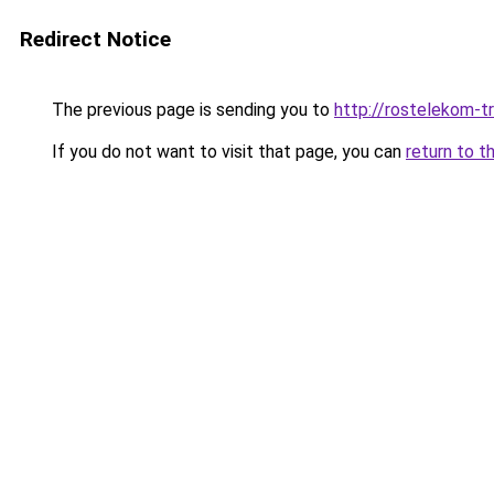
Redirect Notice
The previous page is sending you to
http://rostelekom-tr
If you do not want to visit that page, you can
return to t