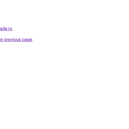
ade.ru
.
he previous page
.