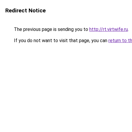
Redirect Notice
The previous page is sending you to
http://rt.virtwife.ru
.
If you do not want to visit that page, you can
return to t