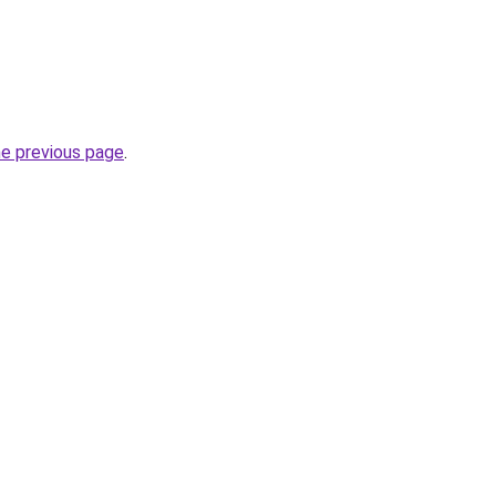
he previous page
.