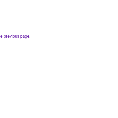
he previous page
.