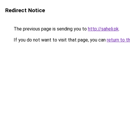
Redirect Notice
The previous page is sending you to
http://saheli.pk
.
If you do not want to visit that page, you can
return to t