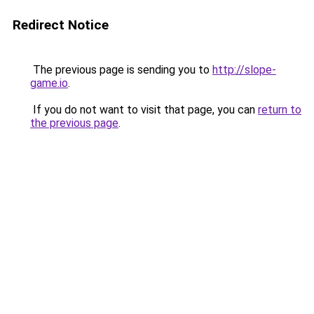
Redirect Notice
The previous page is sending you to
http://slope-
game.io
.
If you do not want to visit that page, you can
return to
the previous page
.