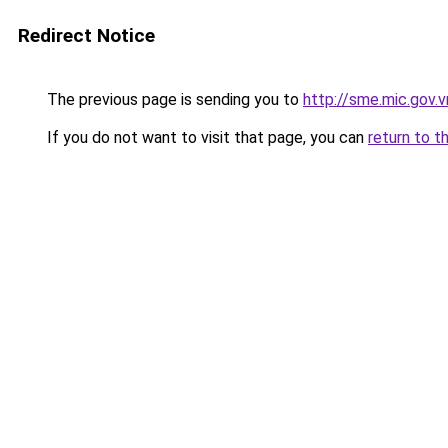
Redirect Notice
The previous page is sending you to
http://sme.mic.gov.v
If you do not want to visit that page, you can
return to t