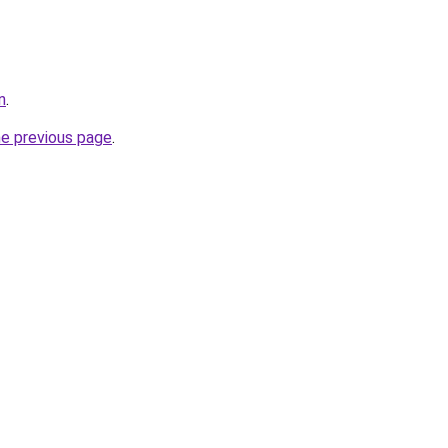
n
.
he previous page
.