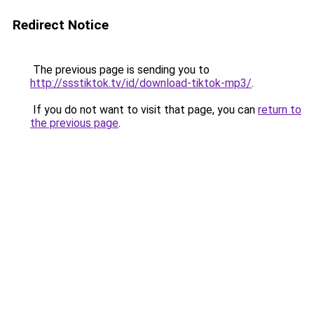
Redirect Notice
The previous page is sending you to
http://ssstiktok.tv/id/download-tiktok-mp3/
.
If you do not want to visit that page, you can
return to
the previous page
.