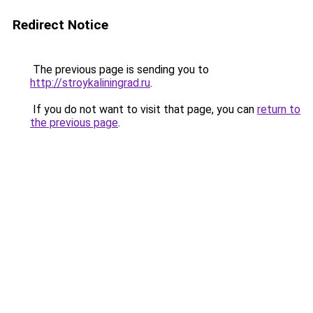
Redirect Notice
The previous page is sending you to
http://stroykaliningrad.ru
.
If you do not want to visit that page, you can
return to
the previous page
.