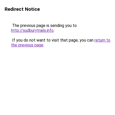
Redirect Notice
The previous page is sending you to
http://sudburytrails.info
.
If you do not want to visit that page, you can
return to
the previous page
.