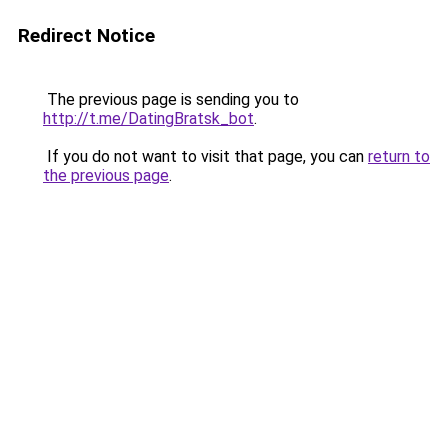
Redirect Notice
The previous page is sending you to
http://t.me/DatingBratsk_bot
.
If you do not want to visit that page, you can
return to
the previous page
.