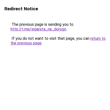
Redirect Notice
The previous page is sending you to
http://t.me/sigareta_ne_dorogo
.
If you do not want to visit that page, you can
return to
the previous page
.