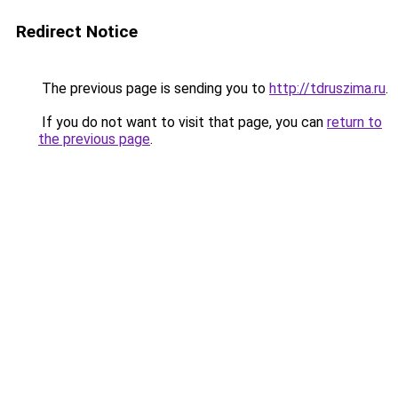
Redirect Notice
The previous page is sending you to
http://tdruszima.ru
.
If you do not want to visit that page, you can
return to
the previous page
.