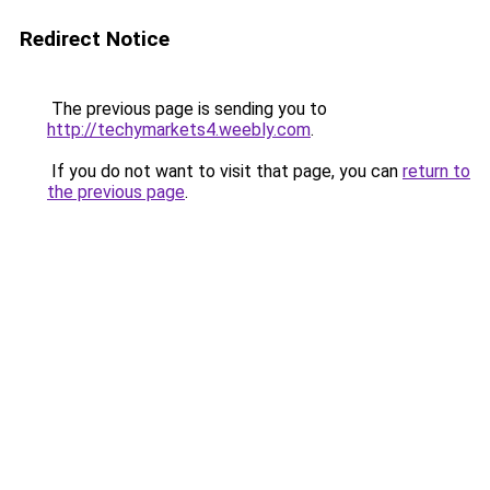
Redirect Notice
The previous page is sending you to
http://techymarkets4.weebly.com
.
If you do not want to visit that page, you can
return to
the previous page
.