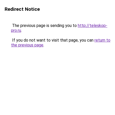
Redirect Notice
The previous page is sending you to
http://teleskop-
pro.ru
.
If you do not want to visit that page, you can
return to
the previous page
.