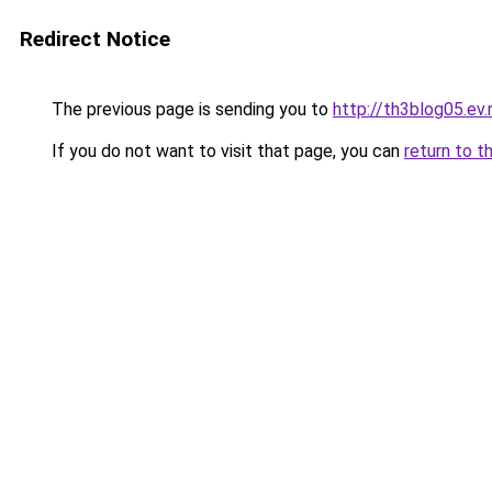
Redirect Notice
The previous page is sending you to
http://th3blog05.ev.
If you do not want to visit that page, you can
return to t