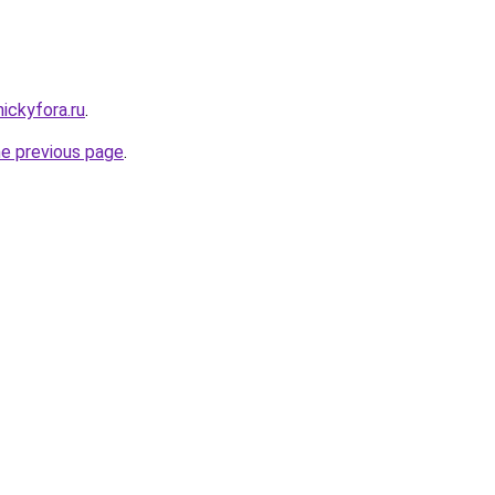
nickyfora.ru
.
he previous page
.