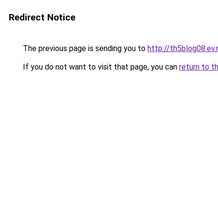
Redirect Notice
The previous page is sending you to
http://th5blog08.ev.
If you do not want to visit that page, you can
return to t