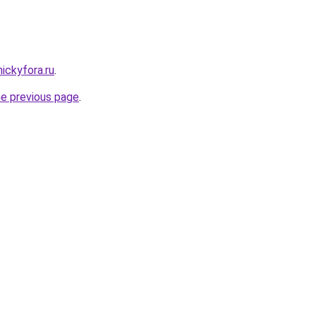
nickyfora.ru
.
he previous page
.