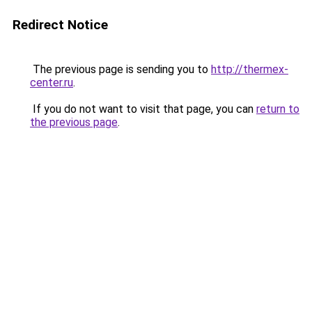
Redirect Notice
The previous page is sending you to
http://thermex-
center.ru
.
If you do not want to visit that page, you can
return to
the previous page
.