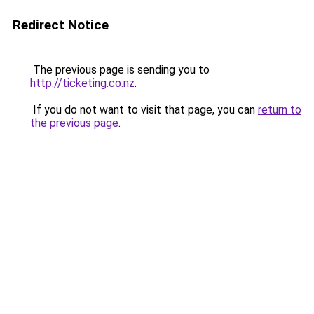
Redirect Notice
The previous page is sending you to
http://ticketing.co.nz
.
If you do not want to visit that page, you can
return to
the previous page
.