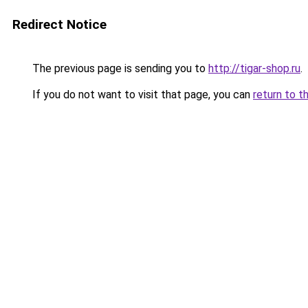
Redirect Notice
The previous page is sending you to
http://tigar-shop.ru
.
If you do not want to visit that page, you can
return to t