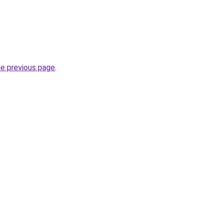
he previous page
.