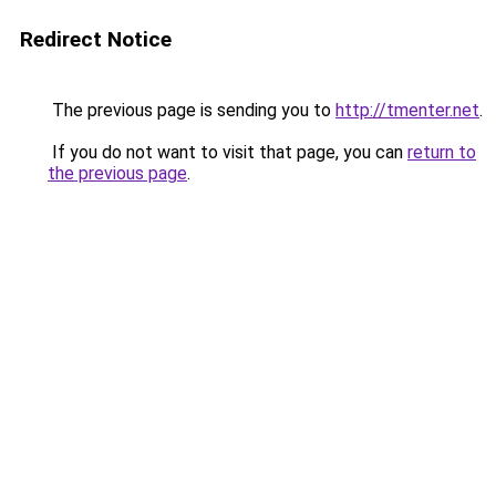
Redirect Notice
The previous page is sending you to
http://tmenter.net
.
If you do not want to visit that page, you can
return to
the previous page
.