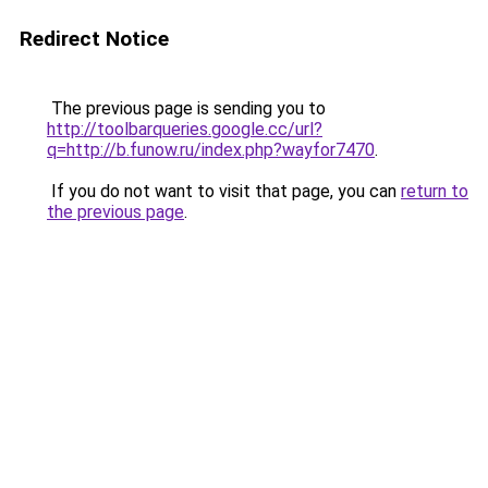
Redirect Notice
The previous page is sending you to
http://toolbarqueries.google.cc/url?
q=http://b.funow.ru/index.php?wayfor7470
.
If you do not want to visit that page, you can
return to
the previous page
.