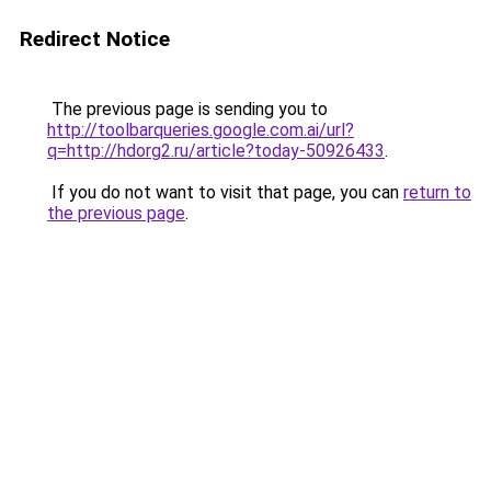
Redirect Notice
The previous page is sending you to
http://toolbarqueries.google.com.ai/url?
q=http://hdorg2.ru/article?today-50926433
.
If you do not want to visit that page, you can
return to
the previous page
.