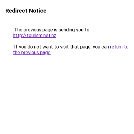
Redirect Notice
The previous page is sending you to
http://tourism.net.nz
.
If you do not want to visit that page, you can
return to
the previous page
.