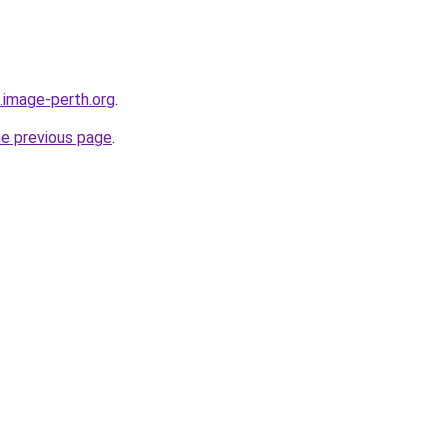
.image-perth.org
.
he previous page
.