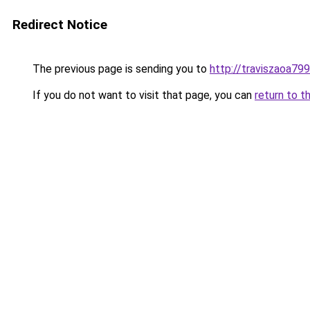
Redirect Notice
The previous page is sending you to
http://traviszaoa799
If you do not want to visit that page, you can
return to t